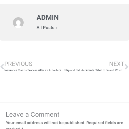
ADMIN
All Posts »
Prev
PREVIOUS
NEXT
Insurance Claims Process After an Auto Accident
Slip and Fall Accidents: What to Do and Who to Sue
Leave a Comment
Your email address will not be published.
Required fields are