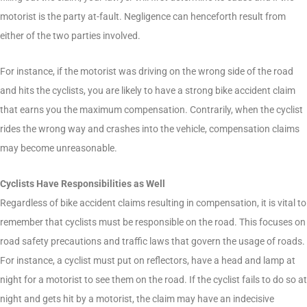
motorist is the party at-fault. Negligence can henceforth result from
either of the two parties involved.
For instance, if the motorist was driving on the wrong side of the road
and hits the cyclists, you are likely to have a strong bike accident claim
that earns you the maximum compensation. Contrarily, when the cyclist
rides the wrong way and crashes into the vehicle, compensation claims
may become unreasonable.
Cyclists Have Responsibilities as Well
Regardless of bike accident claims resulting in compensation, it is vital to
remember that cyclists must be responsible on the road. This focuses on
road safety precautions and traffic laws that govern the usage of roads.
For instance, a cyclist must put on reflectors, have a head and lamp at
night for a motorist to see them on the road. If the cyclist fails to do so at
night and gets hit by a motorist, the claim may have an indecisive