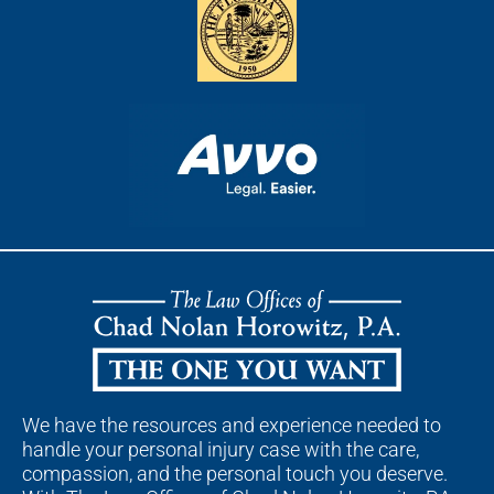
We have the resources and experience needed to
handle your personal injury case with the care,
compassion, and the personal touch you deserve.