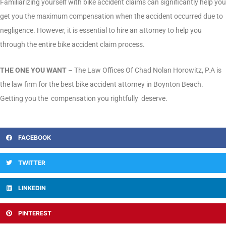
Familiarizing yourself with bike accident claims can significantly help you
get you the maximum compensation when the accident occurred due to
negligence. However, it is essential to hire an attorney to help you
through the entire bike accident claim process.
THE ONE YOU WANT
– The Law Offices Of Chad Nolan Horowitz, P.A is
the law firm for the best bike accident attorney in Boynton Beach.
Getting you the compensation you rightfully deserve.
FACEBOOK
TWITTER
LINKEDIN
PINTEREST