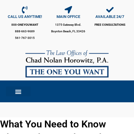
Skip
to
content
CALL US ANYTIME!
MAIN OFFICE
AVAILABLE 24/7
888-
ONEYOUWANT
1375 Gateway Blvd.
FREE CONSULTATIONS
888-663-9689
Boynton Beach, FL 33426
561-767-3015
What You Need to Know