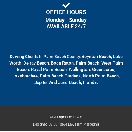
OFFICE HOURS
Monday - Sunday
AVAILABLE 24/7
Boynton Beach, Lake
Serving Clients
In Palm Beach County,
Worth, Delray Beach, Boca Raton, Palm Beach, West Palm
Beach, Royal Palm Beach, Wellington, Greenacres,
Loxahatchee, Palm Beach Gardens, North Palm Beach,
Jupiter And Juno Beach, Florida.
© All rights reserved
Designed By
Bulllseye Law Firm Marketing