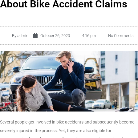
About Bike Accident Claims
By
admin
October 26, 2020
4:16 pm
No Comments
Several people get involved in bike accidents and subsequently become
severely injured in the process. Yet, they are also eligible for