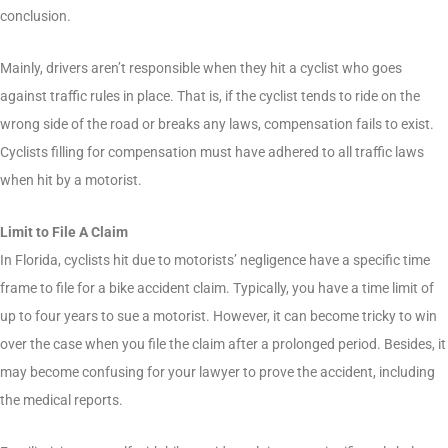
conclusion.
Mainly, drivers aren’t responsible when they hit a cyclist who goes
against traffic rules in place. That is, if the cyclist tends to ride on the
wrong side of the road or breaks any laws, compensation fails to exist.
Cyclists filling for compensation must have adhered to all traffic laws
when hit by a motorist.
Limit to File A Claim
In Florida, cyclists hit due to motorists’ negligence have a specific time
frame to file for a bike accident claim. Typically, you have a time limit of
up to four years to sue a motorist. However, it can become tricky to win
over the case when you file the claim after a prolonged period. Besides, it
may become confusing for your lawyer to prove the accident, including
the medical reports.