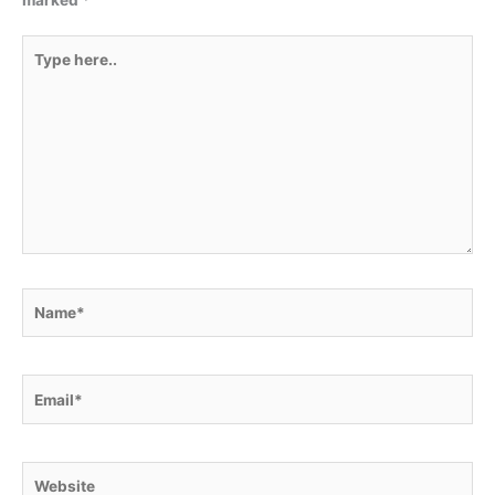
marked
*
Type
here..
Name*
Email*
Website