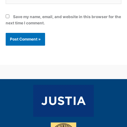
Save my name, email, and website in this browser for the
next time I comment.