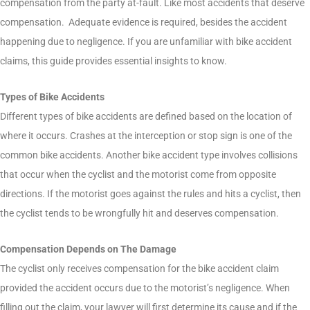
compensation from the party at-fault. Like most accidents that deserve
compensation. Adequate evidence is required, besides the accident
happening due to negligence. If you are unfamiliar with bike accident
claims, this guide provides essential insights to know.
Types of Bike Accidents
Different types of bike accidents are defined based on the location of
where it occurs. Crashes at the interception or stop sign is one of the
common bike accidents. Another bike accident type involves collisions
that occur when the cyclist and the motorist come from opposite
directions. If the motorist goes against the rules and hits a cyclist, then
the cyclist tends to be wrongfully hit and deserves compensation.
Compensation Depends on The Damage
The cyclist only receives compensation for the bike accident claim
provided the accident occurs due to the motorist’s negligence. When
filling out the claim, your lawyer will first determine its cause and if the