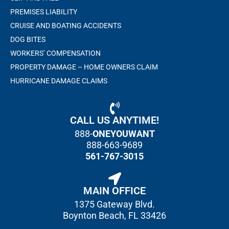
PREMISES LIABILITY
CRUISE AND BOATING ACCIDENTS
DOG BITES
WORKERS’ COMPENSATION
PROPERTY DAMAGE – HOME OWNERS CLAIM
HURRICANE DAMAGE CLAIMS
CALL US ANYTIME!
888-
ONEYOUWANT
888-663-9689
561-767-3015
MAIN OFFICE
1375 Gateway Blvd.
Boynton Beach, FL 33426