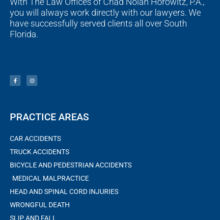
With The Law Offices of Chad Nolan Horowitz, P.A.,
you will always work directly with our lawyers. We
have successfully served clients all over South
Florida.
F
I
a
n
c
s
e
t
b
a
o
g
o
r
k
a
-
m
f
PRACTICE AREAS
CAR ACCIDENTS
TRUCK ACCIDENTS
BICYCLE AND PEDESTRIAN ACCIDENTS
MEDICAL MALPRACTICE
HEAD AND SPINAL CORD INJURIES
WRONGFUL DEATH
SLIP AND FALL