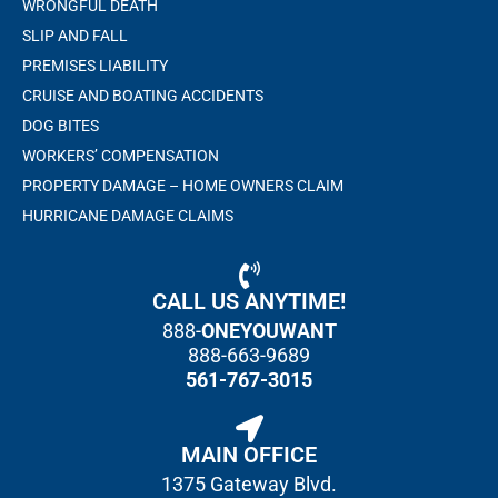
WRONGFUL DEATH
SLIP AND FALL
PREMISES LIABILITY
CRUISE AND BOATING ACCIDENTS
DOG BITES
WORKERS’ COMPENSATION
PROPERTY DAMAGE – HOME OWNERS CLAIM
HURRICANE DAMAGE CLAIMS
CALL US ANYTIME!
888-
ONEYOUWANT
888-663-9689
561-767-3015
MAIN OFFICE
1375 Gateway Blvd.