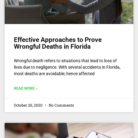
Effective Approaches to Prove
Wrongful Deaths in Florida
Wrongful death refers to situations that lead to loss of
lives due to negligence. With several accidents in Florida,
most deaths are avoidable; hence affected
READ MORE »
October 26, 2020
No Comments