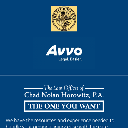
We have the resources and experience needed to
handle your personal injury case with the care,