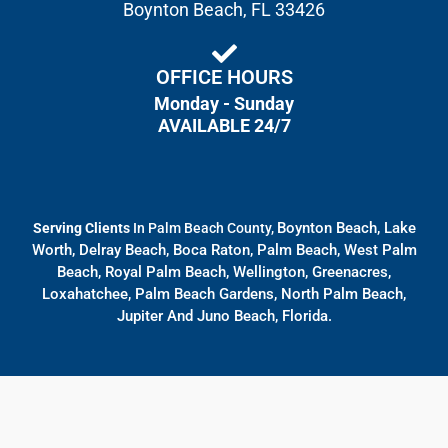
Boynton Beach, FL 33426
OFFICE HOURS
Monday - Sunday
AVAILABLE 24/7
Boynton Beach, Lake
Serving Clients
In Palm Beach County,
Worth, Delray Beach, Boca Raton, Palm Beach, West Palm
Beach, Royal Palm Beach, Wellington, Greenacres,
Loxahatchee, Palm Beach Gardens, North Palm Beach,
Jupiter And Juno Beach, Florida.
© All rights reserved