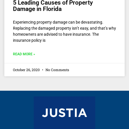
5 Leading Causes of Property
Damage in Florida
Experiencing property damage can be devastating.
Replacing the damaged property isn’t easy, and that’s why
homeowners are advised to have insurance. The
insurance policy is
READ MORE »
October 26, 2020
No Comments