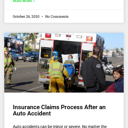
READ MORE »
October 26, 2020
No Comments
Insurance Claims Process After an
Auto Accident
Auto accidents can be minor or severe. No matter the