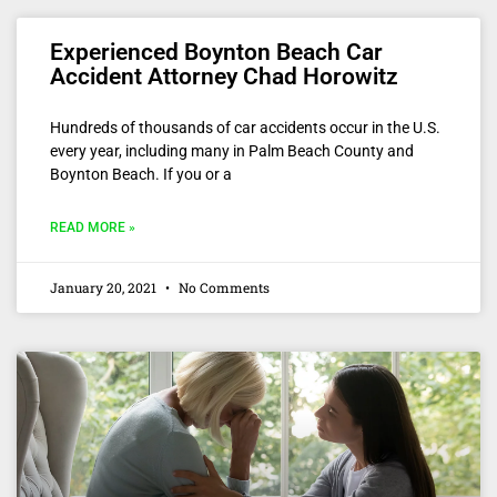
Experienced Boynton Beach Car
Accident Attorney Chad Horowitz
Hundreds of thousands of car accidents occur in the U.S.
every year, including many in Palm Beach County and
Boynton Beach. If you or a
READ MORE »
January 20, 2021
No Comments