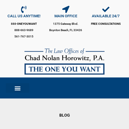
Skip
to
content
CALL US ANYTIME!
MAIN OFFICE
AVAILABLE 24/7
888-
ONEYOUWANT
1375 Gateway Blvd.
FREE CONSULTATIONS
888-663-9689
Boynton Beach, FL 33426
561-767-3015
BLOG