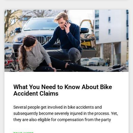
What You Need to Know About Bike
Accident Claims
Several people get involved in bike accidents and
subsequently become severely injured in the process. Yet,
they are also eligible for compensation from the party