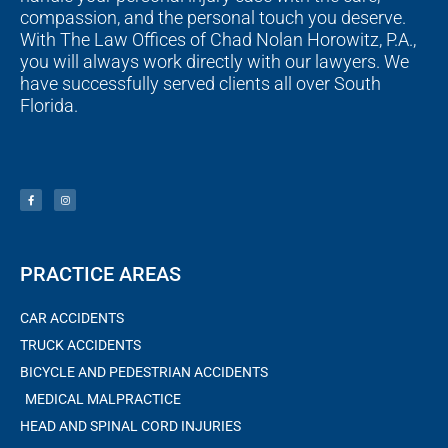
compassion, and the personal touch you deserve.
With The Law Offices of Chad Nolan Horowitz, P.A.,
you will always work directly with our lawyers. We
have successfully served clients all over South
Florida.
F
I
a
n
c
s
e
t
b
a
o
g
o
r
k
a
-
m
f
PRACTICE AREAS
CAR ACCIDENTS
TRUCK ACCIDENTS
BICYCLE AND PEDESTRIAN ACCIDENTS
MEDICAL MALPRACTICE
HEAD AND SPINAL CORD INJURIES