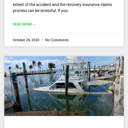
extent of the accident and the recovery insurance claims
process can be stressful. If you
READ MORE »
October 26, 2020
No Comments