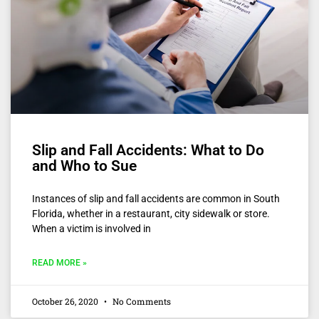
Slip and Fall Accidents: What to Do
and Who to Sue
Instances of slip and fall accidents are common in South
Florida, whether in a restaurant, city sidewalk or store.
When a victim is involved in
READ MORE »
October 26, 2020
No Comments