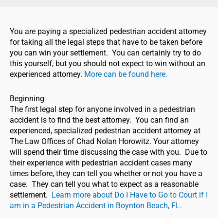
You are paying a specialized pedestrian accident attorney
for taking all the legal steps that have to be taken before
you can win your settlement. You can certainly try to do
this yourself, but you should not expect to win without an
experienced attorney.
More can be found here.
Beginning
The first legal step for anyone involved in a pedestrian
accident is to find the best attorney. You can find an
experienced, specialized pedestrian accident attorney at
The Law Offices of Chad Nolan Horowitz. Your attorney
will spend their time discussing the case with you. Due to
their experience with pedestrian accident cases many
times before, they can tell you whether or not you have a
case. They can tell you what to expect as a reasonable
settlement.
Learn more about Do I Have to Go to Court if I
am in a Pedestrian Accident in Boynton Beach, FL.