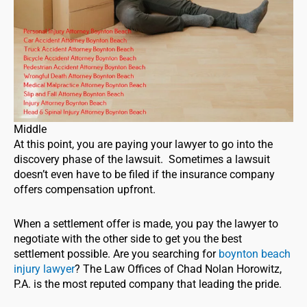
Middle
At this point, you are paying your lawyer to go into the
discovery phase of the lawsuit. Sometimes a lawsuit
doesn’t even have to be filed if the insurance company
offers compensation upfront.
When a settlement offer is made, you pay the lawyer to
negotiate with the other side to get you the best
settlement possible. Are you searching for
boynton beach
injury lawyer
? The Law Offices of Chad Nolan Horowitz,
P.A. is the most reputed company that leading the pride.