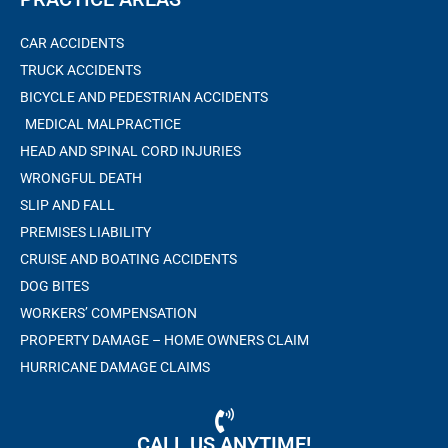
CAR ACCIDENTS
TRUCK ACCIDENTS
BICYCLE AND PEDESTRIAN ACCIDENTS
MEDICAL MALPRACTICE
HEAD AND SPINAL CORD INJURIES
WRONGFUL DEATH
SLIP AND FALL
PREMISES LIABILITY
CRUISE AND BOATING ACCIDENTS
DOG BITES
WORKERS’ COMPENSATION
PROPERTY DAMAGE – HOME OWNERS CLAIM
HURRICANE DAMAGE CLAIMS
CALL US ANYTIME!