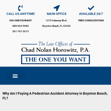
Skip
to
content
CALL US ANYTIME!
MAIN OFFICE
AVAILABLE 24/7
888-
ONEYOUWANT
1375 Gateway Blvd.
FREE CONSULTATIONS
888-663-9689
Boynton Beach, FL 33426
561-767-3015
Why Am I Paying A Pedestrian Accident Attorney in Boynton Beach,
FL?