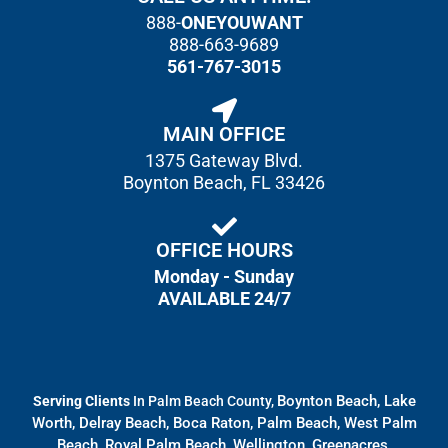
888-
ONEYOUWANT
888-663-9689
561-767-3015
MAIN OFFICE
1375 Gateway Blvd.
Boynton Beach, FL 33426
OFFICE HOURS
Monday - Sunday
AVAILABLE 24/7
Boynton Beach, Lake
Serving Clients
In Palm Beach County,
Worth, Delray Beach, Boca Raton, Palm Beach, West Palm
Beach, Royal Palm Beach, Wellington, Greenacres,