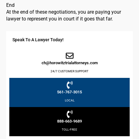
End
At the end of these negotiations, you are paying your
lawyer to represent you in court if it goes that far.
Speak To A Lawyer Today!
ch@horowitztrialattorneys.com
24/7 CUSTOMER SUPPORT
561-767-3015
LOCAL
888-663-9689
TOLL-FREE