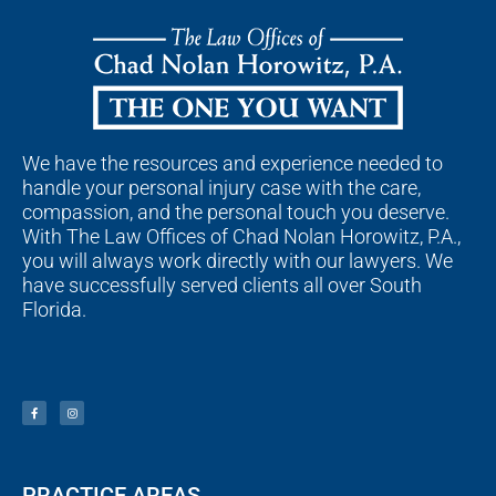
We have the resources and experience needed to
handle your personal injury case with the care,
compassion, and the personal touch you deserve.
With The Law Offices of Chad Nolan Horowitz, P.A.,
you will always work directly with our lawyers. We
have successfully served clients all over South
Florida.
F
I
a
n
c
s
e
t
b
a
o
g
o
r
k
a
-
m
f
PRACTICE AREAS