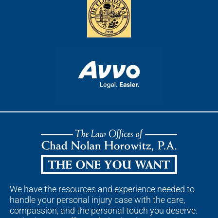
We have the resources and experience needed to
handle your personal injury case with the care,
compassion, and the personal touch you deserve.