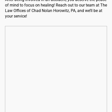
of mind to focus on healing! Reach out to our team at The
Law Offices of Chad Nolan Horowitz, PA, and we’ll be at
your service!