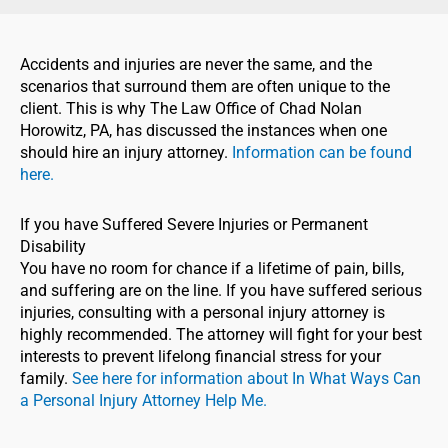
Accidents and injuries are never the same, and the
scenarios that surround them are often unique to the
client. This is why The Law Office of Chad Nolan
Horowitz, PA, has discussed the instances when one
should hire an injury attorney.
Information can be found
here.
If you have Suffered Severe Injuries or Permanent
Disability
You have no room for chance if a lifetime of pain, bills,
and suffering are on the line. If you have suffered serious
injuries, consulting with a personal injury attorney is
highly recommended. The attorney will fight for your best
interests to prevent lifelong financial stress for your
family.
See here for information about
In What Ways Can
a Personal Injury Attorney Help Me.