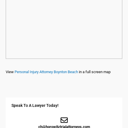
View
Personal Injury Attorney Boynton Beach
in a full screen map
Speak To A Lawyer Today!
ch@horowitztrialattorneys.com