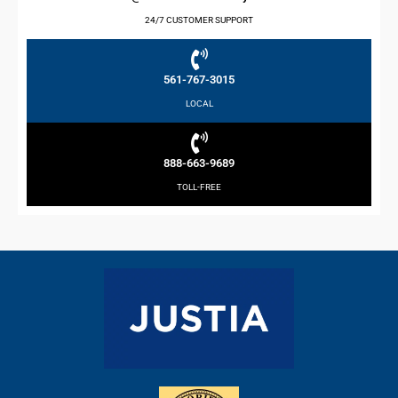
24/7 CUSTOMER SUPPORT
561-767-3015
LOCAL
888-663-9689
TOLL-FREE