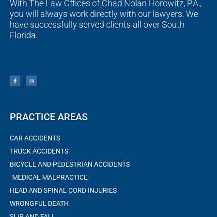
With The Law Offices of Chad Nolan Horowitz, P.A.,
you will always work directly with our lawyers. We
have successfully served clients all over South
Florida.
F
I
a
n
c
s
e
t
b
a
o
g
o
r
k
a
-
m
f
PRACTICE AREAS
CAR ACCIDENTS
TRUCK ACCIDENTS
BICYCLE AND PEDESTRIAN ACCIDENTS
MEDICAL MALPRACTICE
HEAD AND SPINAL CORD INJURIES
WRONGFUL DEATH
SLIP AND FALL