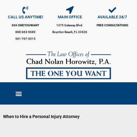
Skip
to
content
CALL US ANYTIME!
MAIN OFFICE
AVAILABLE 24/7
888-
ONEYOUWANT
1375 Gateway Blvd.
FREE CONSULTATIONS
888-663-9689
Boynton Beach, FL 33426
561-767-3015
When to Hire a Personal Injury Attorney