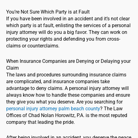
You’re Not Sure Which Party is at Fault
If you have been involved in an accident and it’s not clear
which party is at fault, enlisting the services of a personal
injury attorney will do you a big favor. They can work on
protecting your rights and defending you from cross-
claims or counterclaims.
When Insurance Companies are Denying or Delaying your
Claim
The laws and procedures surrounding insurance claims
are complicated, and insurance companies take
advantage to deny claims. A personal injury attorney will
always know how to handle these companies and ensure
they give you what you deserve. Are you searching for
personal injury attorney palm beach county
? The Law
Offices of Chad Nolan Horowitz, P.A. is the most reputed
company that leading the pride.
After being involved in an accident, you deserve the peace