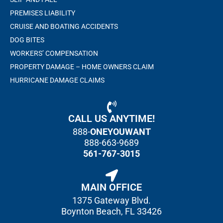
PREMISES LIABILITY
CRUISE AND BOATING ACCIDENTS
DOG BITES
WORKERS’ COMPENSATION
PROPERTY DAMAGE – HOME OWNERS CLAIM
HURRICANE DAMAGE CLAIMS
CALL US ANYTIME!
888-
ONEYOUWANT
888-663-9689
561-767-3015
MAIN OFFICE
1375 Gateway Blvd.
Boynton Beach, FL 33426