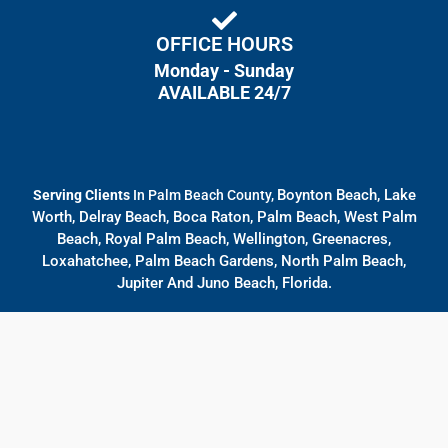
OFFICE HOURS
Monday - Sunday
AVAILABLE 24/7
Boynton Beach, Lake
Serving Clients
In Palm Beach County,
Worth, Delray Beach, Boca Raton, Palm Beach, West Palm
Beach, Royal Palm Beach, Wellington, Greenacres,
Loxahatchee, Palm Beach Gardens, North Palm Beach,
Jupiter And Juno Beach, Florida.
© All rights reserved
Designed By
Bulllseye Law Firm Marketing