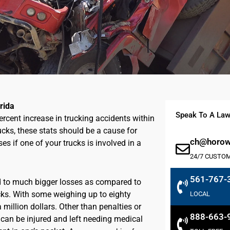
rida
Speak To A Law
percent increase in trucking accidents within
rucks, these stats should be a cause for
ch@horowi
es if one of your trucks is involved in a
24/7 CUSTO
561-767-
ad to much bigger losses as compared to
ucks. With some weighing up to eighty
LOCAL
 million dollars. Other than penalties or
888-663-
y can be injured and left needing medical