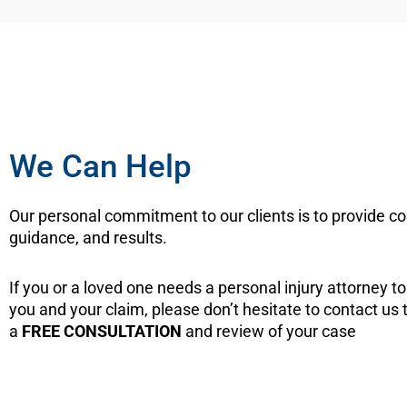
We Can Help
Our personal commitment to our clients is to provide c
guidance, and results.
If you or a loved one needs a personal injury attorney t
you and your claim, please don’t hesitate to contact us 
a
FREE CONSULTATION
and review of your case