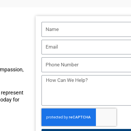
Name
Email
Phone
Number
ompassion,
How
Can
o represent
We
today for
Help?