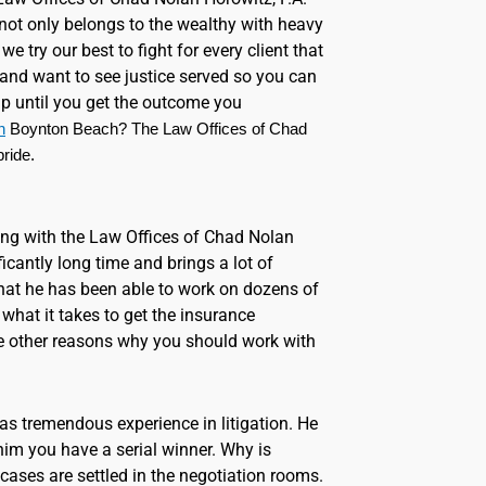
 not only belongs to the wealthy with heavy
e try our best to fight for every client that
and want to see justice served so you can
 up until you get the outcome you
h
 Boynton Beach? The Law Offices of Chad 
ride.
ing with the Law Offices of Chad Nolan
ficantly long time and brings a lot of
 that he has been able to work on dozens of
what it takes to get the insurance
e other reasons why you should work with
has tremendous experience in litigation. He
im you have a serial winner. Why is
 cases are settled in the negotiation rooms.