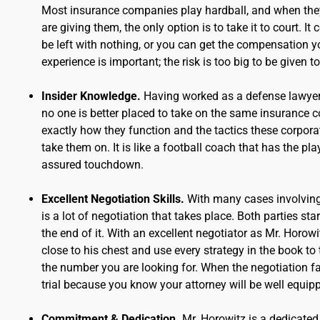
Most insurance companies play hardball, and when they
are giving them, the only option is to take it to court. I
be left with nothing, or you can get the compensation yo
experience is important; the risk is too big to be given to
Insider Knowledge.
Having worked as a defense lawyer
no one is better placed to take on the same insurance
exactly how they function and the tactics these corporati
take them on. It is like a football coach that has the 
assured touchdown.
Excellent Negotiation Skills.
With many cases involving
is a lot of negotiation that takes place. Both parties sta
the end of it. With an excellent negotiator as Mr. Horowi
close to his chest and use every strategy in the book to 
the number you are looking for. When the negotiation fa
trial because you know your attorney will be well equip
Commitment & Dedication.
Mr. Horowitz is a dedicated 