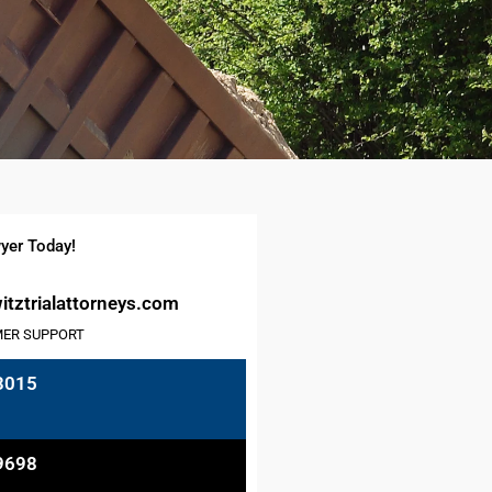
yer Today!
tztrialattorneys.com
MER SUPPORT
3015
9698