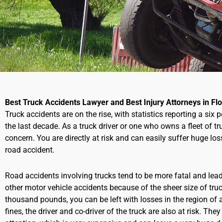
Best Truck Accidents Lawyer and Best Injury Attorneys in Flo
Truck accidents are on the rise, with statistics reporting a six 
the last decade. As a truck driver or one who owns a fleet of t
concern. You are directly at risk and can easily suffer huge loss
road accident.
Road accidents involving trucks tend to be more fatal and le
other motor vehicle accidents because of the sheer size of tr
thousand pounds, you can be left with losses in the region of a
fines,
the driver and co-driver of the truck are also at risk. The