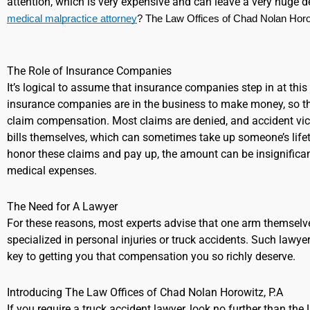
attention, which is very expensive and can leave a very huge d
medical malpractice attorney
? The Law Offices of Chad Nolan Horowi
The Role of Insurance Companies
It’s logical to assume that insurance companies step in at this p
insurance companies are in the business to make money, so th
claim compensation. Most claims are denied, and accident victi
bills themselves, which can sometimes take up someone’s life
honor these claims and pay up, the amount can be insignificant
medical expenses.
The Need for A Lawyer
For these reasons, most experts advise that one arm themselv
specialized in personal injuries or truck accidents. Such lawyer
key to getting you that compensation you so richly deserve.
Introducing The Law Offices of Chad Nolan Horowitz, P.A
If you require a truck accident lawyer, look no further than th