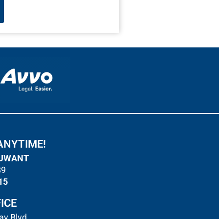
ANYTIME!
UWANT
89
15
ICE
y Blvd.