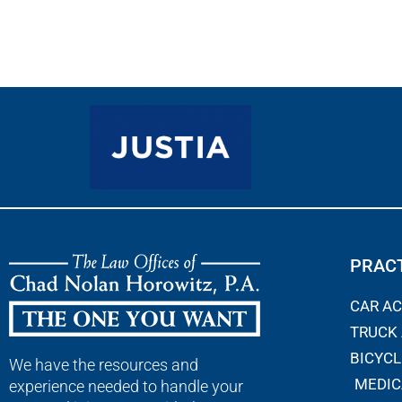
PRACT
CAR A
TRUCK
BICYCL
We have the resources and
MEDIC
experience needed to handle your