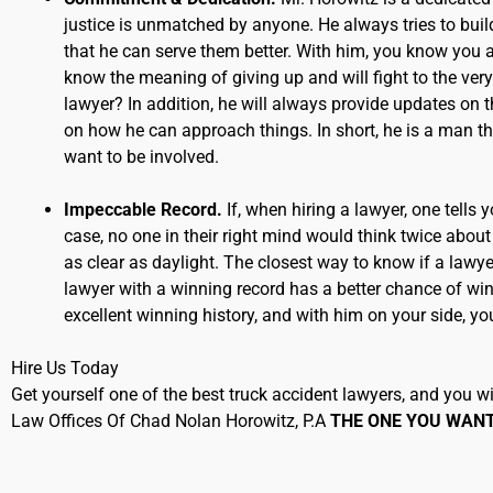
justice is unmatched by anyone. He always tries to build 
that he can serve them better. With him, you know you ar
know the meaning of giving up and will fight to the ve
lawyer? In addition, he will always provide updates on 
on how he can approach things. In short, he is a man that
want to be involved.
Impeccable Record.
If, when hiring a lawyer, one tells
case, no one in their right mind would think twice about
as clear as daylight. The closest way to know if a lawyer 
lawyer with a winning record has a better chance of win
excellent winning history, and with him on your side, yo
Hire Us Today
Get yourself one of the best truck accident lawyers, and you will
Law Offices Of Chad Nolan Horowitz, P.A
THE ONE YOU WAN