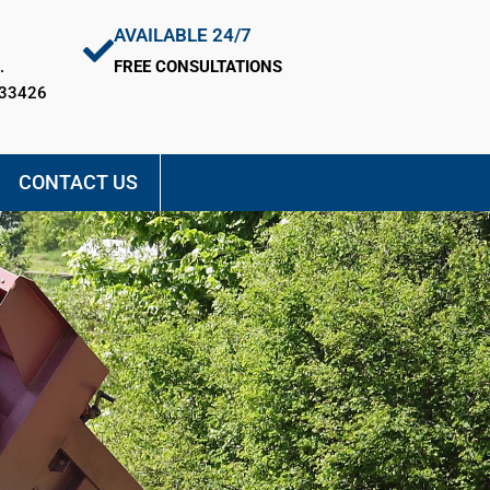
AVAILABLE 24/7
.
FREE CONSULTATIONS
 33426
CONTACT US