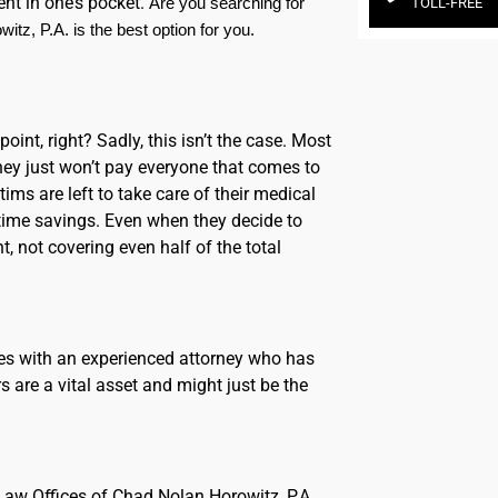
ent in one’s pocket.
Are you searching for 
TOLL-FREE
tz, P.A. is the best option for you.
oint, right? Sadly, this isn’t the case. Most
ey just won’t pay everyone that comes to
ms are left to take care of their medical
time savings. Even when they decide to
, not covering even half of the total
es with an experienced attorney who has
s are a vital asset and might just be the
e Law Offices of Chad Nolan Horowitz, P.A.