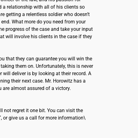
a relationship with all of his clients so
e getting a relentless soldier who doesn’t
ry end. What more do you need from your
the progress of the case and take your input
 will involve his clients in the case if they
 you that they can guarantee you will win the
 taking them on. Unfortunately, this is never
will deliver is by looking at their record. A
ning their next case. Mr. Horowitz has a
u are almost assured of a victory.
 not regret it one bit. You can visit the
T
, or give us a call for more information\