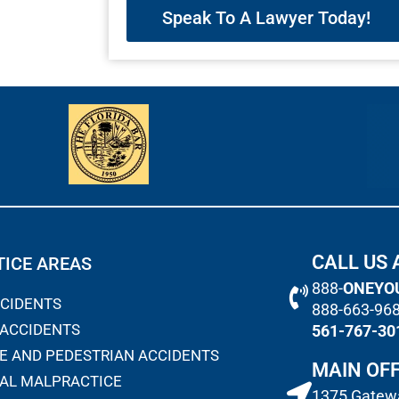
Speak To A Lawyer Today!
CALL US 
ICE AREAS
888-
ONEYO
CCIDENTS
888-663-96
 ACCIDENTS
561-767-30
E AND PEDESTRIAN ACCIDENTS
MAIN OFF
AL MALPRACTICE
1375 Gatewa