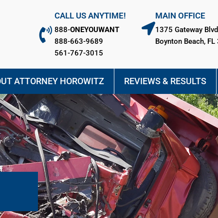
CALL US ANYTIME!
MAIN OFFICE
888-
ONEYOUWANT
1375 Gateway Blvd
888-663-9689
Boynton Beach, FL
561-767-3015
UT ATTORNEY HOROWITZ
REVIEWS & RESULTS