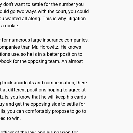
 don’t want to settle for the number you
t could go two ways with the court, you could
u wanted all along. This is why litigation
 a rookie.
 for numerous large insurance companies,
 companies than Mr. Horowitz. He knows
ons use, so he is in a better position to
playbook for the opposing team. An almost
 truck accidents and compensation, there
rt at different positions hoping to agree at
tz is, you know that he will keep his cards
try and get the opposing side to settle for
ils, you can comfortably propose to go to
ped to win.
officer of the law, and his passion for