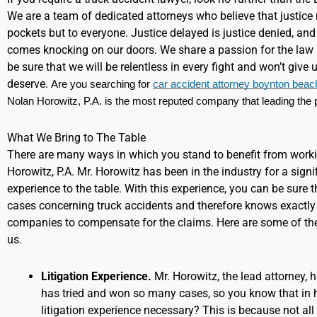
We are a team of dedicated attorneys who believe that justice
pockets but to everyone. Justice delayed is justice denied, and w
comes knocking on our doors. We share a passion for the law 
be sure that we will be relentless in every fight and won’t give
deserve.
Are you searching for 
car accident attorney boynton beac
Nolan Horowitz, P.A. is the most reputed company that leading the p
What We Bring to The Table
There are many ways in which you stand to benefit from work
Horowitz, P.A. Mr. Horowitz has been in the industry for a signi
experience to the table. With this experience, you can be sure
cases concerning truck accidents and therefore knows exactly 
companies to compensate for the claims. Here are some of th
us.
Litigation Experience.
Mr. Horowitz, the lead attorney, 
has tried and won so many cases, so you know that in h
litigation experience necessary? This is because not all