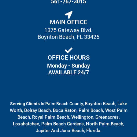
561-767-3015
MAIN OFFICE
1375 Gateway Blvd.
Boynton Beach, FL 33426
OFFICE HOURS
Monday - Sunday
AVAILABLE 24/7
Boynton Beach, Lake
Serving Clients
In Palm Beach County,
Worth, Delray Beach, Boca Raton, Palm Beach, West Palm
Beach, Royal Palm Beach, Wellington, Greenacres,
Loxahatchee, Palm Beach Gardens, North Palm Beach,
Jupiter And Juno Beach, Florida.