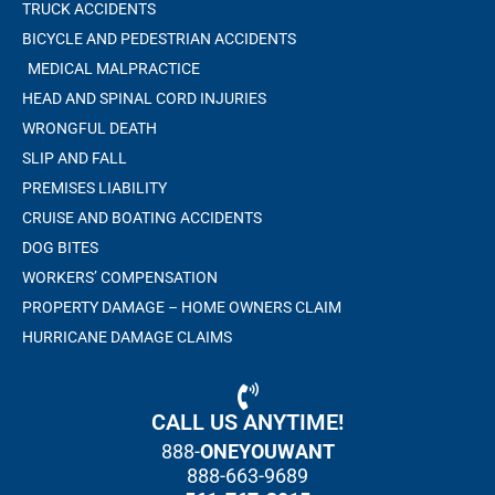
TRUCK ACCIDENTS
BICYCLE AND PEDESTRIAN ACCIDENTS
MEDICAL MALPRACTICE
HEAD AND SPINAL CORD INJURIES
WRONGFUL DEATH
SLIP AND FALL
PREMISES LIABILITY
CRUISE AND BOATING ACCIDENTS
DOG BITES
WORKERS’ COMPENSATION
PROPERTY DAMAGE – HOME OWNERS CLAIM
HURRICANE DAMAGE CLAIMS
CALL US ANYTIME!
888-
ONEYOUWANT
888-663-9689