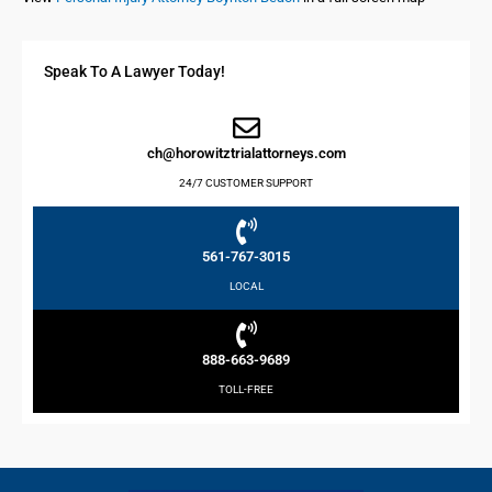
Speak To A Lawyer Today!
ch@horowitztrialattorneys.com
24/7 CUSTOMER SUPPORT
561-767-3015
LOCAL
888-663-9689
TOLL-FREE