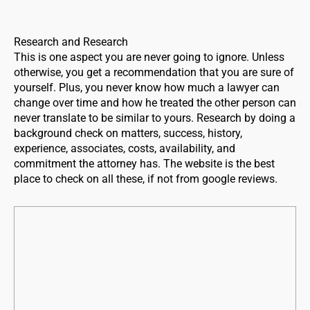
Research and Research
This is one aspect you are never going to ignore. Unless
otherwise, you get a recommendation that you are sure of
yourself. Plus, you never know how much a lawyer can
change over time and how he treated the other person can
never translate to be similar to yours. Research by doing a
background check on matters, success, history,
experience, associates, costs, availability, and
commitment the attorney has. The website is the best
place to check on all these, if not from google reviews.