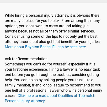
While hiring a personal injury attorney, it is obvious there
are many choices for you to pick. From among the many
options, you don’t want to mess around taking just
anyone because not all of them offer similar services.
Consider using some of the tips to not only get the best
attorney around but also get that benefit for your injuries.
More about Boynton Beach, FL can be seen here.
Ask for Recommendation
Somethings you can’t do for yourself, especially if it is
your first-time experience. Hiring a lawyer is no easy task
and before you go through the troubles, consider getting
help. You can do so by asking people you trust, like a
family member, friend, or colleague, to recommend to you
one hell of a professional lawyer who wins personal injury
cases.
Click here to read about Qualities of Top-notch
Personal Injury Attorney.