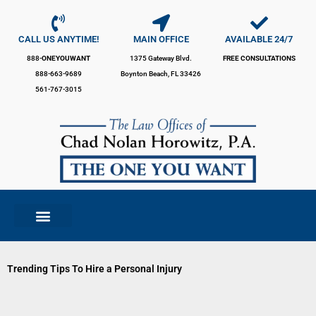
Skip
to
content
CALL US ANYTIME!
MAIN OFFICE
AVAILABLE 24/7
888-
ONEYOUWANT
1375 Gateway Blvd.
FREE CONSULTATIONS
888-663-9689
Boynton Beach, FL 33426
561-767-3015
Trending Tips To Hire a Personal Injury