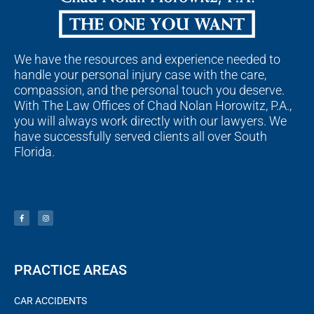
We have the resources and experience needed to
handle your personal injury case with the care,
compassion, and the personal touch you deserve.
With The Law Offices of Chad Nolan Horowitz, P.A.,
you will always work directly with our lawyers. We
have successfully served clients all over South
Florida.
F
I
a
n
c
s
e
t
b
a
o
g
o
r
k
a
-
m
f
PRACTICE AREAS
CAR ACCIDENTS