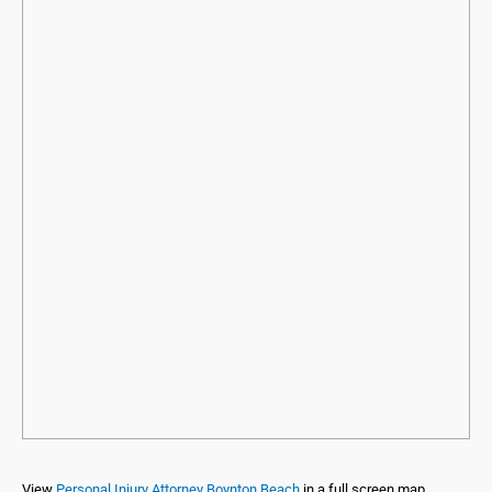
View
Personal Injury Attorney Boynton Beach
in a full screen map